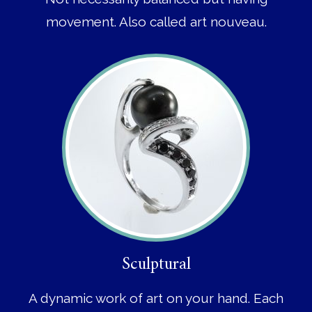
movement. Also called art nouveau.
Sculptural
A dynamic work of art on your hand. Each