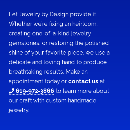
Let Jewelry by Design provide it.
Whether we’re fixing an heirloom,
creating one-of-a-kind jewelry
gemstones, or restoring the polished
shine of your favorite piece, we use a
delicate and loving hand to produce
breathtaking results. Make an
appointment today or
contact us
at
619-972-3866
to learn more about
our craft with custom handmade
jewelry.