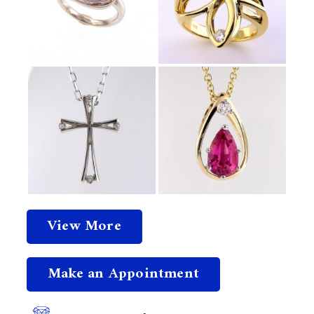
View More
Make an Appointment