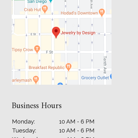
Business Hours
Monday:
10 AM - 6 PM
Tuesday:
10 AM - 6 PM