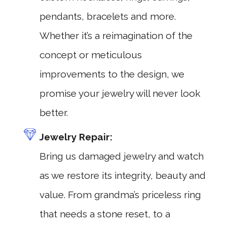
pendants, bracelets and more.
Whether it’s a reimagination of the
concept or meticulous
improvements to the design, we
promise your jewelry will never look
better.
Jewelry Repair:
Bring us damaged jewelry and watch
as we restore its integrity, beauty and
value. From grandma’s priceless ring
that needs a stone reset, to a