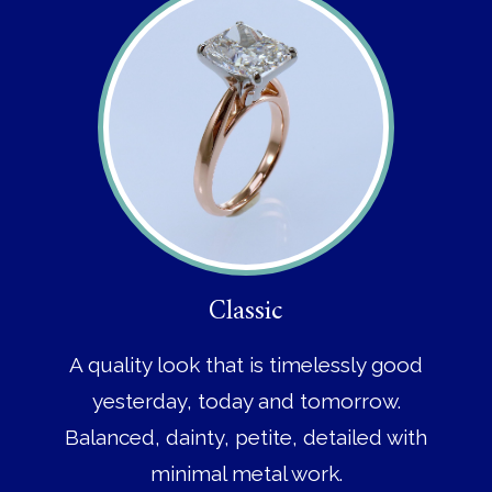
Classic
A quality look that is timelessly good
yesterday, today and tomorrow.
Balanced, dainty, petite, detailed with
minimal metal work.