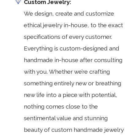
Custom Jewelry:
We design, create and customize
ethical jewelry in-house, to the exact
specifications of every customer.
Everything is custom-designed and
handmade in-house after consulting
with you. Whether we’re crafting
something entirely new or breathing
new life into a piece with potential,
nothing comes close to the
sentimental value and stunning
beauty of custom handmade jewelry