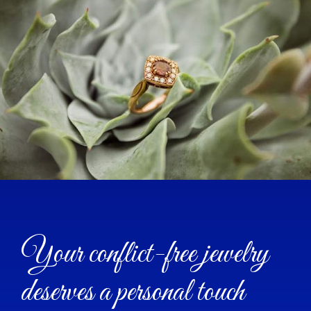
Your conflict-free jewelry
deserves a personal touch