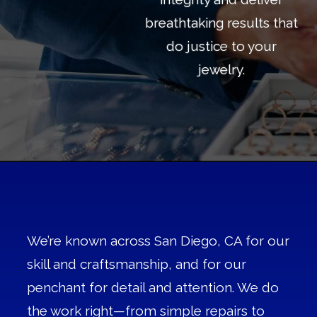
breathtaking results that
do justice to your
jewelry.
We’re known across San Diego, CA for our
skill and craftsmanship, and for our
penchant for detail and attention. We do
the work right—from simple repairs to