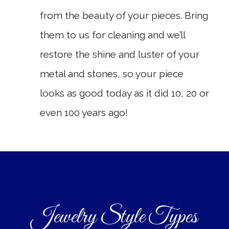
from the beauty of your pieces. Bring
them to us for cleaning and we’ll
restore the shine and luster of your
metal and stones, so your piece
looks as good today as it did 10, 20 or
even 100 years ago!
Jewelry Style Types