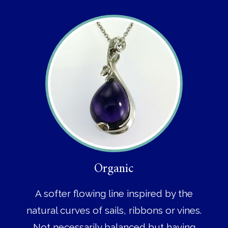
Organic
A softer flowing line inspired by the
natural curves of sails, ribbons or vines.
Not necessarily balanced but having