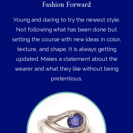
Fashion Forward
Young and daring to try the newest style.
Not following what has been done but
setting the course with new ideas in color,
texture, and shape. It is always getting
updated. Makes a statement about the
wearer and what they like without being
pretentious.