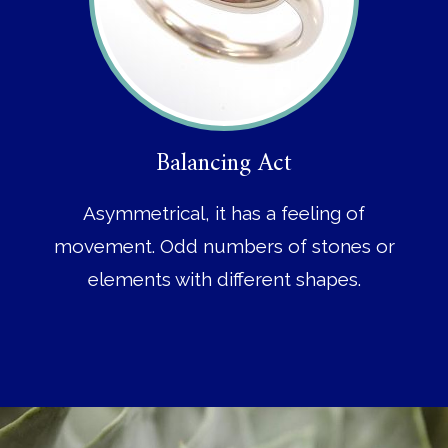
Balancing Act
Asymmetrical, it has a feeling of
movement. Odd numbers of stones or
elements with different shapes.