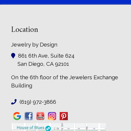
Location
Jewelry by Design
861 6th Ave, Suite 624
San Diego, CA 92101
On the 6th floor of the Jewelers Exchange
Building
(619) 972-3866