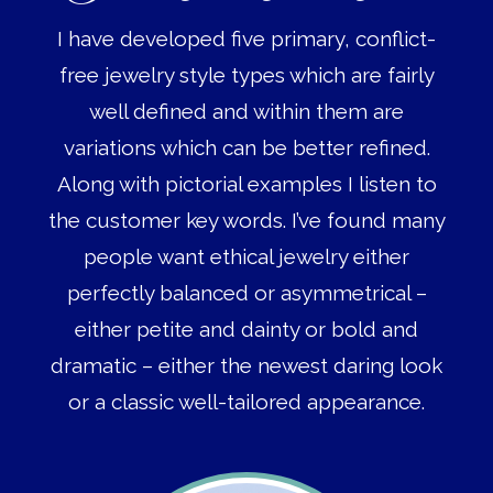
I have developed five primary, conflict-
free jewelry style types which are fairly
well defined and within them are
variations which can be better refined.
Along with pictorial examples I listen to
the customer key words. I’ve found many
people want ethical jewelry either
perfectly balanced or asymmetrical –
either petite and dainty or bold and
dramatic – either the newest daring look
or a classic well-tailored appearance.