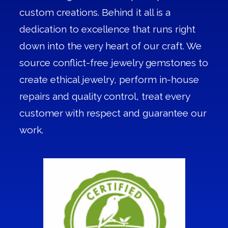
custom creations. Behind it all is a
dedication to excellence that runs right
down into the very heart of our craft. We
source conflict-free jewelry gemstones to
create ethical jewelry, perform in-house
repairs and quality control, treat every
customer with respect and guarantee our
work.