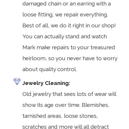
damaged chain or an earring with a
loose fitting, we repair everything.
Best of all, we do it right in our shop!
You can actually stand and watch
Mark make repairs to your treasured
heirloom, so you never have to worry
about quality control.
Jewelry Cleaning:
Old jewelry that sees lots of wear will
show its age over time. Blemishes,
tarnished areas, loose stones,
scratches and more will all detract