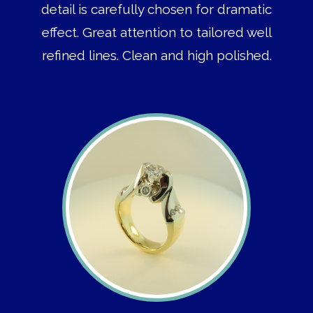
detail is carefully chosen for dramatic
effect. Great attention to tailored well
refined lines. Clean and high polished.