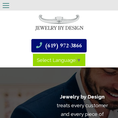
(619) 972-3866
Select Language
▼
Jewelry by Design
treats every customer
and every piece of