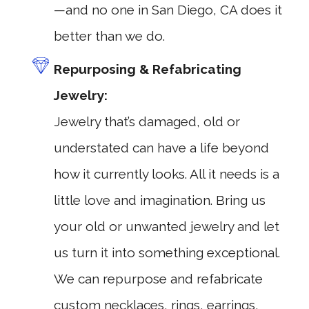
—and no one in San Diego, CA does it
better than we do.
Repurposing & Refabricating
Jewelry:
Jewelry that’s damaged, old or
understated can have a life beyond
how it currently looks. All it needs is a
little love and imagination. Bring us
your old or unwanted jewelry and let
us turn it into something exceptional.
We can repurpose and refabricate
custom necklaces, rings, earrings,