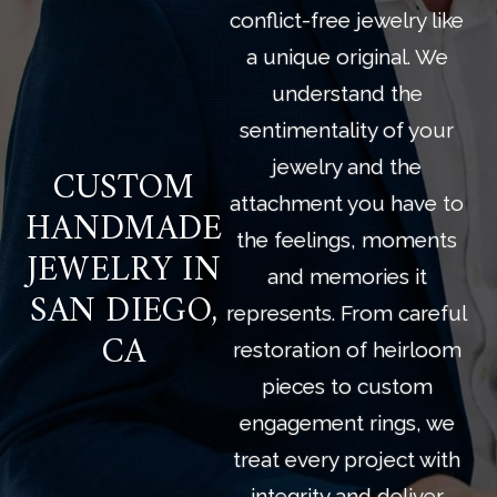
conflict-free jewelry like
a unique original. We
understand the
sentimentality of your
jewelry and the
CUSTOM
attachment you have to
HANDMADE
the feelings, moments
JEWELRY IN
and memories it
SAN DIEGO,
represents. From careful
CA
restoration of heirloom
pieces to custom
engagement rings, we
treat every project with
integrity and deliver