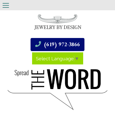
(619) 972-3866
Select Language
▼