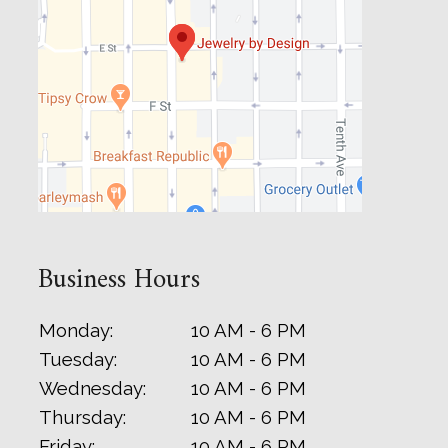
Business Hours
Monday:
10 AM - 6 PM
Tuesday:
10 AM - 6 PM
Wednesday:
10 AM - 6 PM
Thursday:
10 AM - 6 PM
Friday:
10 AM - 6 PM