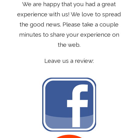
We are happy that you had a great
experience with us! We love to spread
the good news. Please take a couple
minutes to share your experience on
the web.
Leave us a review: