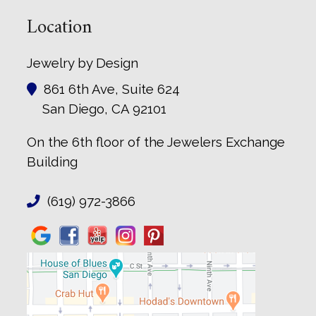
Location
Jewelry by Design
861 6th Ave, Suite 624
San Diego, CA 92101
On the 6th floor of the Jewelers Exchange
Building
(619) 972-3866