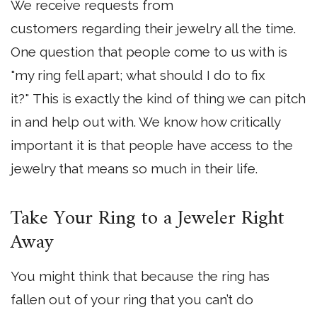
We receive requests from
customers regarding their jewelry all the time.
One question that people come to us with is
"my ring fell apart; what should I do to fix
it?" This is exactly the kind of thing we can pitch
in and help out with. We know how critically
important it is that people have access to the
jewelry that means so much in their life.
Take Your Ring to a Jeweler Right
Away
You might think that because the ring has
fallen out of your ring that you can’t do