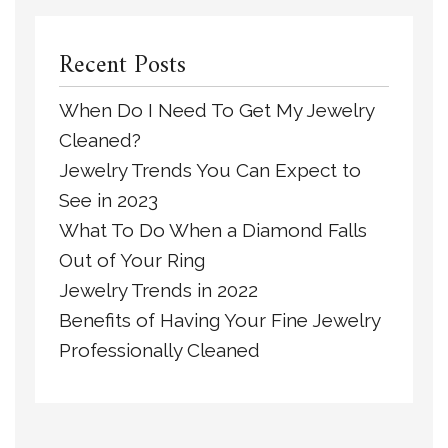
Recent Posts
When Do I Need To Get My Jewelry
Cleaned?
Jewelry Trends You Can Expect to
See in 2023
What To Do When a Diamond Falls
Out of Your Ring
Jewelry Trends in 2022
Benefits of Having Your Fine Jewelry
Professionally Cleaned