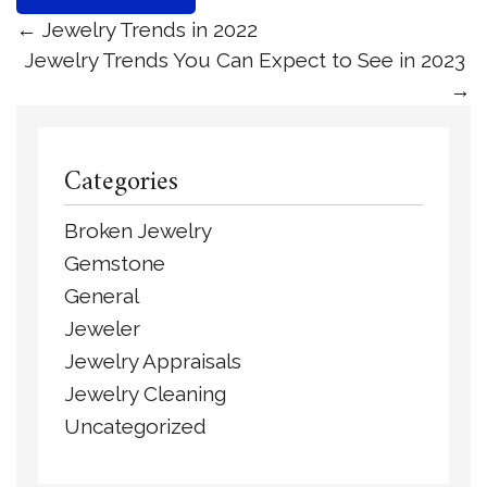
←
Jewelry Trends in 2022
Jewelry Trends You Can Expect to See in 2023
→
Categories
Broken Jewelry
Gemstone
General
Jeweler
Jewelry Appraisals
Jewelry Cleaning
Uncategorized