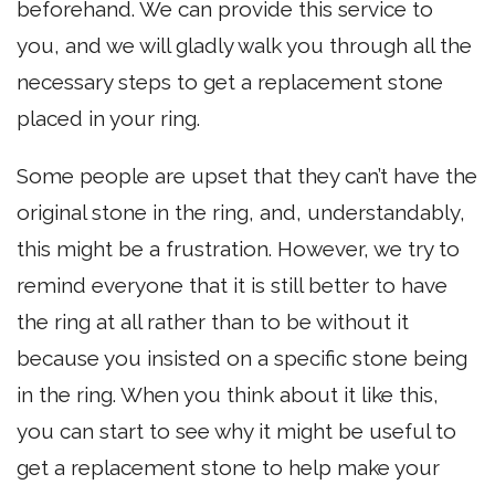
beforehand. We can provide this service to
you, and we will gladly walk you through all the
necessary steps to get a replacement stone
placed in your ring.
Some people are upset that they can’t have the
original stone in the ring, and, understandably,
this might be a frustration. However, we try to
remind everyone that it is still better to have
the ring at all rather than to be without it
because you insisted on a specific stone being
in the ring. When you think about it like this,
you can start to see why it might be useful to
get a replacement stone to help make your