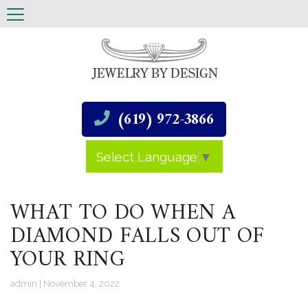
(619) 972-3866
Select Language
▼
WHAT TO DO WHEN A
DIAMOND FALLS OUT OF
YOUR RING
admin
|
November 4, 2022