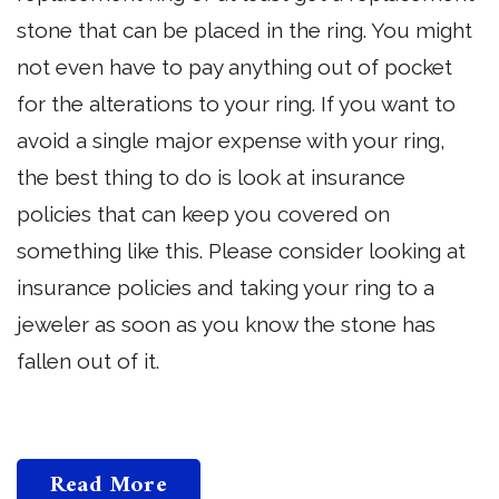
stone that can be placed in the ring. You might
not even have to pay anything out of pocket
for the alterations to your ring. If you want to
avoid a single major expense with your ring,
the best thing to do is look at insurance
policies that can keep you covered on
something like this. Please consider looking at
insurance policies and taking your ring to a
jeweler as soon as you know the stone has
fallen out of it.
Read More