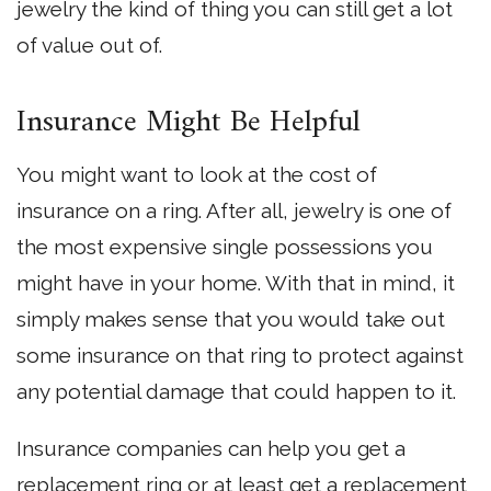
jewelry the kind of thing you can still get a lot
of value out of.
Insurance Might Be Helpful
You might want to look at the cost of
insurance on a ring. After all, jewelry is one of
the most expensive single possessions you
might have in your home. With that in mind, it
simply makes sense that you would take out
some insurance on that ring to protect against
any potential damage that could happen to it.
Insurance companies can help you get a
replacement ring or at least get a replacement