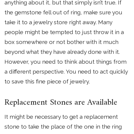
anything about it, but that simply isn’t true. If
the gemstone fell out of ring, make sure you
take it to a jewelry store right away. Many
people might be tempted to just throw it in a
box somewhere or not bother with it much
beyond what they have already done with it.
However, you need to think about things from
a different perspective. You need to act quickly
to save this fine piece of jewelry.
Replacement Stones are Available
It might be necessary to get a replacement
stone to take the place of the one in the ring