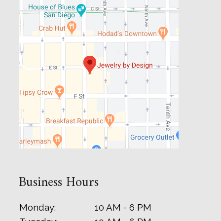
Business Hours
Monday:
10 AM - 6 PM