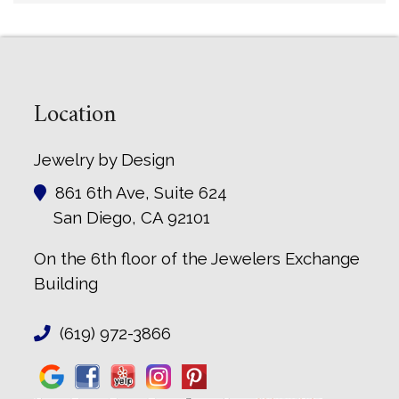
Location
Jewelry by Design
861 6th Ave, Suite 624
San Diego, CA 92101
On the 6th floor of the Jewelers Exchange
Building
(619) 972-3866